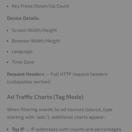
Key Press/Down/Up Count
Device Details:
Screen Width/Height
Browser Width/Height
Language
Time Zone
Request Headers
— Full HTTP request headers
(collapsible section)
Ad Traffic Charts (Tag Mode)
When filtering events by ad sources (source_type
starting with "ads."), additional charts appear:
Top IP
— IP addresses with counts and percentages