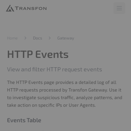
Transfon
Open 
Home
Docs
Gateway
HTTP Events
View and filter HTTP request events
The HTTP Events page provides a detailed log of all
HTTP requests processed by Transfon Gateway. Use it
to investigate suspicious traffic, analyze patterns, and
take action on specific IPs or User Agents.
Events Table