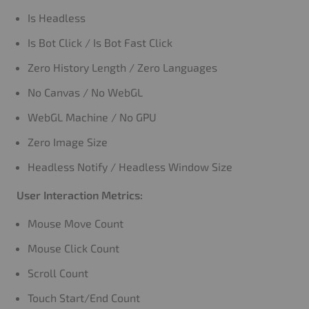
Is Headless
Is Bot Click / Is Bot Fast Click
Zero History Length / Zero Languages
No Canvas / No WebGL
WebGL Machine / No GPU
Zero Image Size
Headless Notify / Headless Window Size
User Interaction Metrics:
Mouse Move Count
Mouse Click Count
Scroll Count
Touch Start/End Count