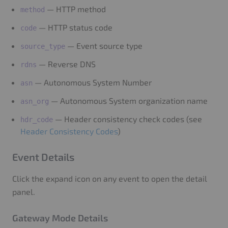
— HTTP method
method
— HTTP status code
code
— Event source type
source_type
— Reverse DNS
rdns
— Autonomous System Number
asn
— Autonomous System organization name
asn_org
— Header consistency check codes (see
hdr_code
Header Consistency Codes
)
Event Details
Click the expand icon on any event to open the detail
panel.
Gateway Mode Details