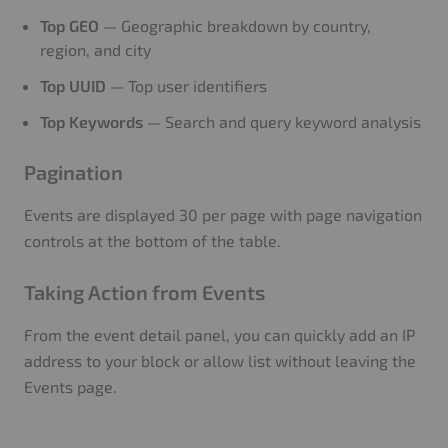
Top GEO
— Geographic breakdown by country,
region, and city
Top UUID
— Top user identifiers
Top Keywords
— Search and query keyword analysis
Pagination
Events are displayed 30 per page with page navigation
controls at the bottom of the table.
Taking Action from Events
From the event detail panel, you can quickly add an IP
address to your block or allow list without leaving the
Events page.