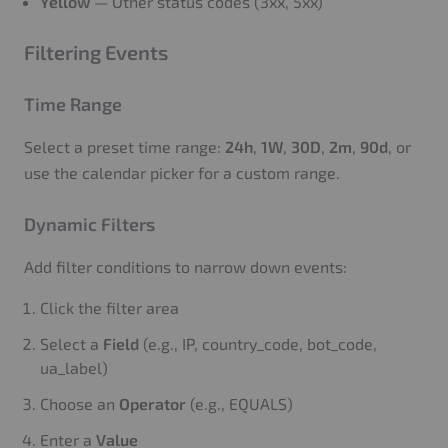
Yellow
— Other status codes (3xx, 5xx)
Filtering Events
Time Range
Select a preset time range:
24h
,
1W
,
30D
,
2m
,
90d
, or
use the calendar picker for a custom range.
Dynamic Filters
Add filter conditions to narrow down events:
Click the filter area
Select a
Field
(e.g., IP, country_code, bot_code,
ua_label)
Choose an
Operator
(e.g., EQUALS)
Enter a
Value