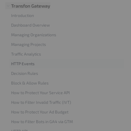
Transfon Gateway
Introduction
Dashboard Overview
Managing Organizations
Managing Projects
Traffic Analytics
HTTP Events
Decision Rules
Block & Allow Rules
How to Protect Your Service API
How to Filter Invalid Traffic (IVT)
How to Protect Your Ad Budget
How to Filter Bots in GA4 via GTM