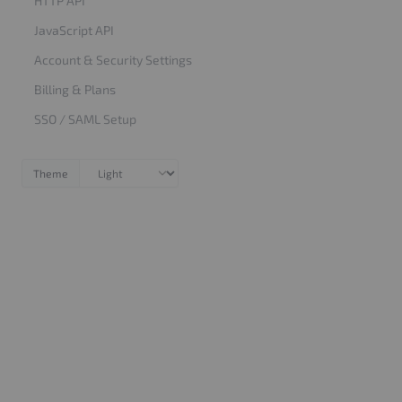
HTTP API
JavaScript API
Account & Security Settings
Billing & Plans
SSO / SAML Setup
Theme