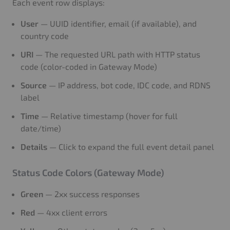
Each event row displays:
User
— UUID identifier, email (if available), and
country code
URI
— The requested URL path with HTTP status
code (color-coded in Gateway Mode)
Source
— IP address, bot code, IDC code, and RDNS
label
Time
— Relative timestamp (hover for full
date/time)
Details
— Click to expand the full event detail panel
Status Code Colors (Gateway Mode)
Green
— 2xx success responses
Red
— 4xx client errors