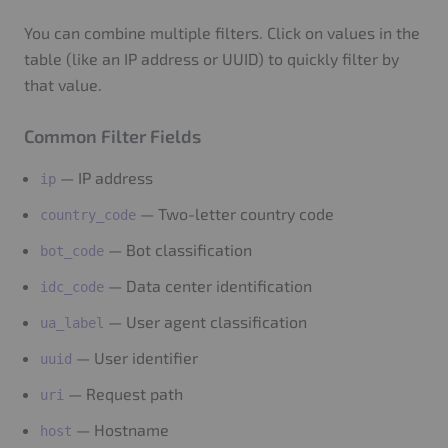
You can combine multiple filters. Click on values in the
table (like an IP address or UUID) to quickly filter by
that value.
Common Filter Fields
— IP address
ip
— Two-letter country code
country_code
— Bot classification
bot_code
— Data center identification
idc_code
— User agent classification
ua_label
— User identifier
uuid
— Request path
uri
— Hostname
host