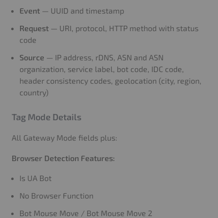
Event
— UUID and timestamp
Request
— URI, protocol, HTTP method with status
code
Source
— IP address, rDNS, ASN and ASN
organization, service label, bot code, IDC code,
header consistency codes, geolocation (city, region,
country)
Tag Mode Details
All Gateway Mode fields plus:
Browser Detection Features:
Is UA Bot
No Browser Function
Bot Mouse Move / Bot Mouse Move 2