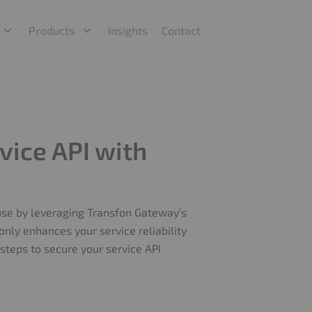
Products
Insights
Contact
vice API with
buse by leveraging Transfon Gateway’s
 only enhances your service reliability
steps to secure your service API