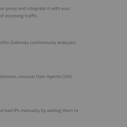
or proxy and integrate it with your
f incoming traffic.
ansfon Gateway continuously analyzes
ddresses, unusual User Agents (UA),
ed bad IPs manually by adding them to