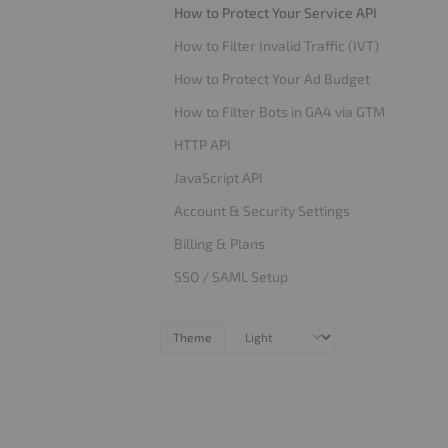
How to Protect Your Service API
How to Filter Invalid Traffic (IVT)
How to Protect Your Ad Budget
How to Filter Bots in GA4 via GTM
HTTP API
JavaScript API
Account & Security Settings
Billing & Plans
SSO / SAML Setup
Theme