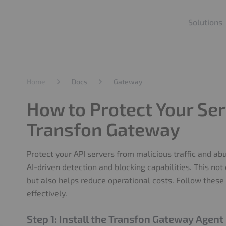
Solutions
Home
Docs
Gateway
How to Protect Your Ser
Transfon Gateway
Protect your API servers from malicious traffic and a
AI-driven detection and blocking capabilities. This not
but also helps reduce operational costs. Follow these 
effectively.
Step 1: Install the Transfon Gateway Agent