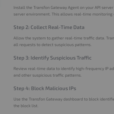
Install the Transfon Gateway Agent on your API server 
server environment. This allows real-time monitoring o
Step 2: Collect Real-Time Data
Allow the system to gather real-time traffic data. Tr
all requests to detect suspicious patterns.
Step 3: Identify Suspicious Traffic
Review real-time data to identify high-frequency IP a
and other suspicious traffic patterns.
Step 4: Block Malicious IPs
Use the Transfon Gateway dashboard to block identifi
the block list.