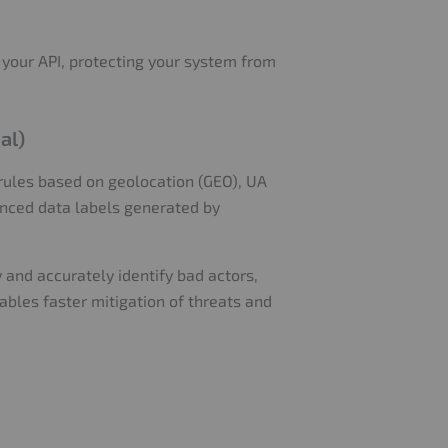
 your API, protecting your system from
al)
rules based on geolocation (GEO), UA
anced data labels generated by
 and accurately identify bad actors,
ables faster mitigation of threats and