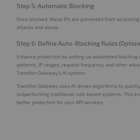
Step 5: Automatic Blocking
Once blocked, these IPs are prevented from accessing
attacks and abuse.
Step 6: Define Auto-Blocking Rules (Option
Enhance protection by setting up automated blocking 
patterns, IP ranges, request frequency, and other adv
Transfon Gateway’s AI system.
Transfon Gateway uses AI-driven algorithms to quickly
outperforming traditional rule-based systems. This en
better protection for your API services.