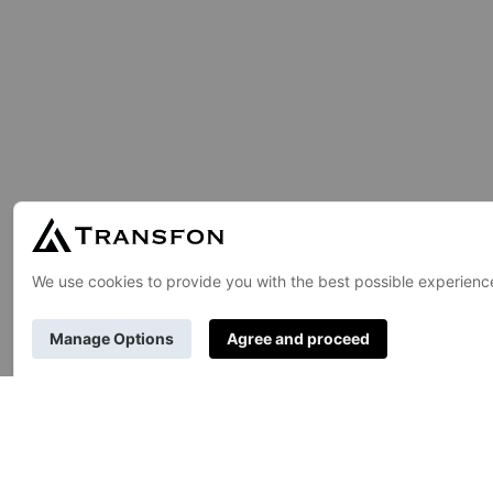
GENERAL
About Us