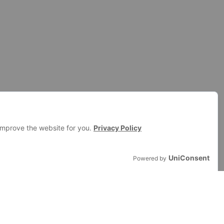
AND STRATEGIES
ransfon Partner