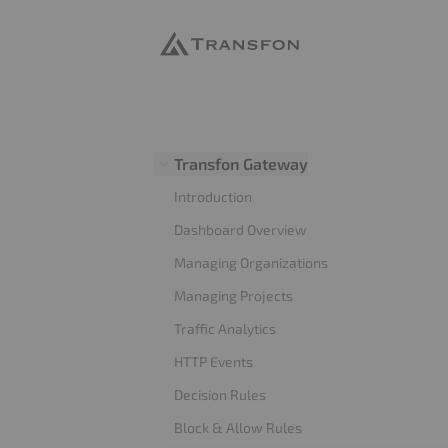
Transfon
Transfon Gateway
Introduction
Dashboard Overview
Managing Organizations
Managing Projects
Traffic Analytics
HTTP Events
Decision Rules
Block & Allow Rules