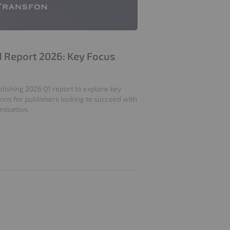
nd Report 2026: Key Focus
lishing 2026 Q1 report to explore key
ions for publishers looking to succeed with
mization.