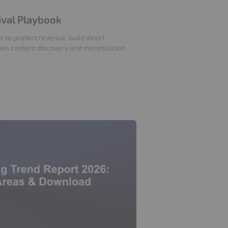
vival Playbook
s to protect revenue, build direct
pes content discovery and monetization.