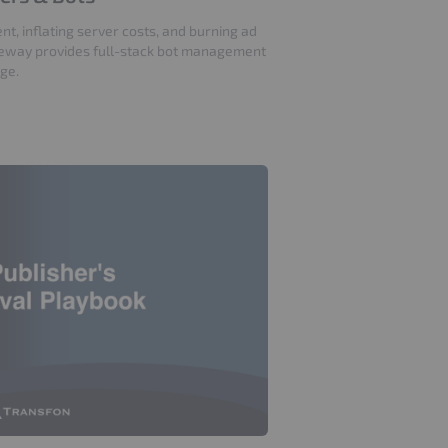
nt, inflating server costs, and burning ad
eway provides full-stack bot management
age.