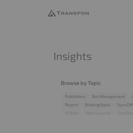
Transfon
Insights
Browse by Topic
Publishers
Bot Management
Report
BiddingStack
SyncCM
AI Bots
Web Security
GenDis
AdFree Pro
LooperChat
404 
GEO
SEO
PPC
Adtech
W