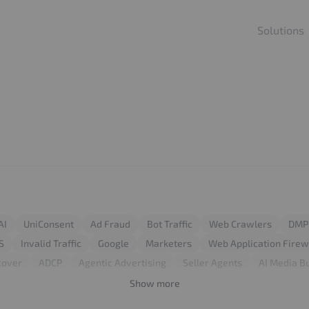
Solutions
AI
UniConsent
Ad Fraud
Bot Traffic
Web Crawlers
DMP
S
Invalid Traffic
Google
Marketers
Web Application Firew
cover
ADCP
Agentic Advertising
Seller Agents
AI Media B
Attack
Login Attack
Traffic Management
Google Ads
Click
Show more
ebsite Performance
Server Optimization
Publisher Websites