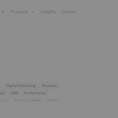
Products
Insights
Contact
Digital Publishing
Revenue
all
CMP
Performance
uying
Product Update
AdTech
 Fraud Protection
IP Blocking
GDPR
Privacy