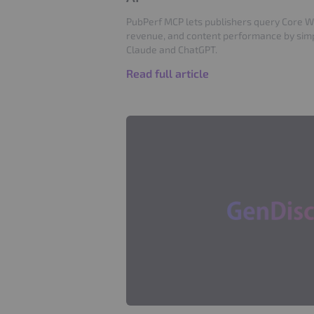
PubPerf MCP lets publishers query Core Web
revenue, and content performance by simpl
Claude and ChatGPT.
Read full article