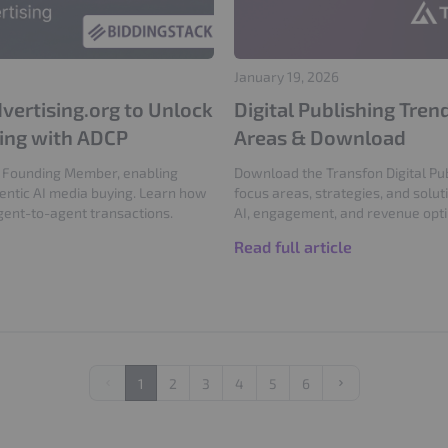
January 19, 2026
vertising.org to Unlock
Digital Publishing Tre
sing with ADCP
Areas & Download
 a Founding Member, enabling
Download the Transfon Digital Pub
gentic AI media buying. Learn how
focus areas, strategies, and solut
gent-to-agent transactions.
AI, engagement, and revenue opti
Read full article
1
2
3
4
5
6
Previous
Next