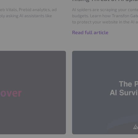
 Vitals, Prebid analytics, ad
AI spiders are scraping your conte
y asking AI assistants like
budgets. Learn how Transfon Gat
to protect your website in the AI 
Read full article