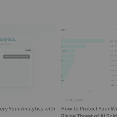
IVT Protection
CIAM
Adops
Adstxt
June 10, 2026
ery Your Analytics with
How to Protect Your Web
Rising Threat of AI Spi