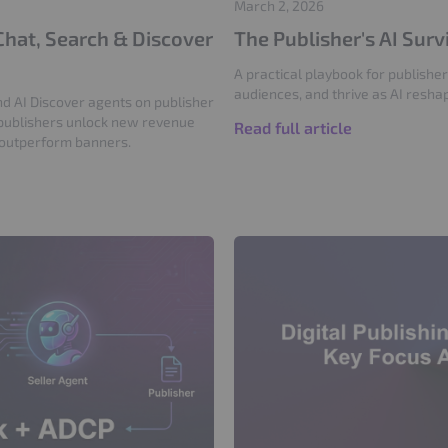
March 2, 2026
Chat, Search & Discover
The Publisher's AI Sur
A practical playbook for publisher
audiences, and thrive as AI resha
d AI Discover agents on publisher
publishers unlock new revenue
Read full article
 outperform banners.