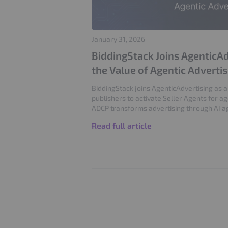
January 31, 2026
BiddingStack Joins AgenticAd
the Value of Agentic Adverti
BiddingStack joins AgenticAdvertising as
publishers to activate Seller Agents for a
ADCP transforms advertising through AI a
Read full article