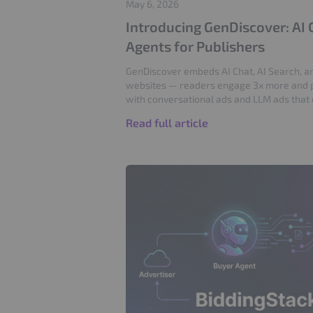
May 6, 2026
Introducing GenDiscover: AI 
Agents for Publishers
GenDiscover embeds AI Chat, AI Search, an
websites — readers engage 3x more and 
with conversational ads and LLM ads that
Read full article