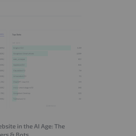
site in the AI Age: The
ders & Bots